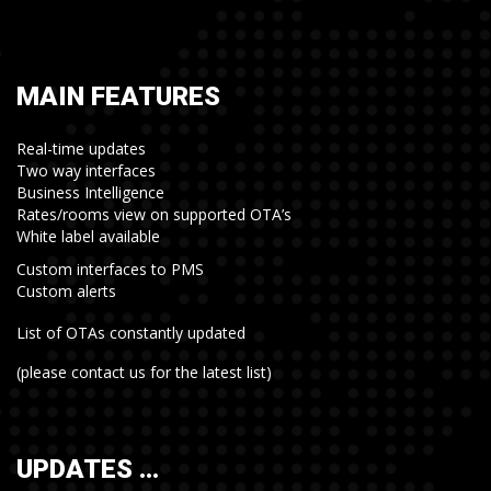
MAIN FEATURES
Real-time updates
Two way interfaces
Business Intelligence
Rates/rooms view on supported OTA’s
White label available
Custom interfaces to PMS
Custom alerts
List of OTAs constantly updated
(please contact us for the latest list)
UPDATES …