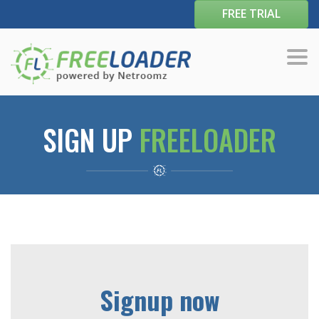
FREE TRIAL
Tog
navi
SIGN UP
FREELOADER
Signup now