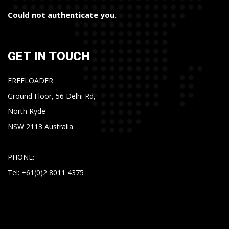
Could not authenticate you.
GET IN TOUCH
FREELOADER
Ground Floor, 56 Delhi Rd,
North Ryde
NSW 2113 Australia
PHONE:
Tel: +61(0)2 8011 4375