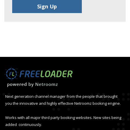
Next generation channel manager from the people that brought
you the innovative and highly effective Netroomz booking engine.
Works with all major third party booking websites. New sites being
added continuously.