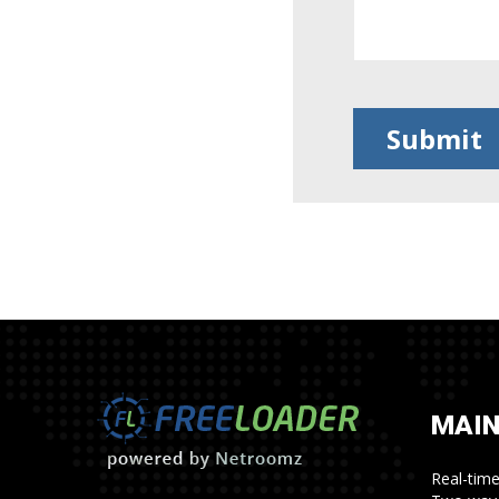
MAIN
Real-tim