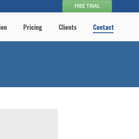
FREE TRIAL
ion
Pricing
Clients
Contact