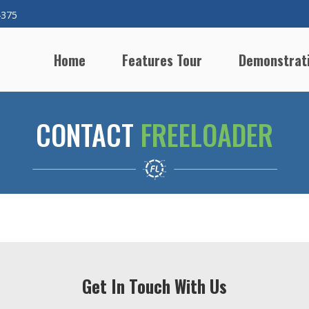
4375
Home
Features Tour
Demonstrat
CONTACT
FREELOADER
Get In Touch With Us