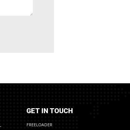
GET IN TOUCH
FREELOADER
.