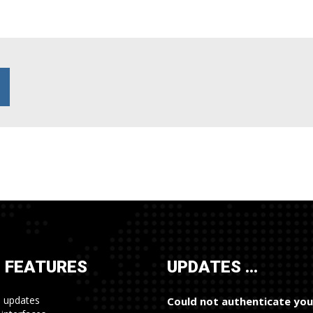
 FEATURES
UPDATES …
e updates
Could not authenticate you