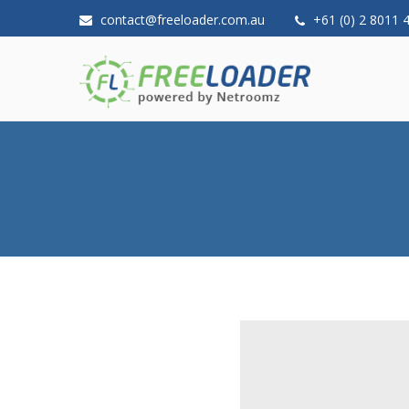
contact@freeloader.com.au
+61 (0) 2 8011 